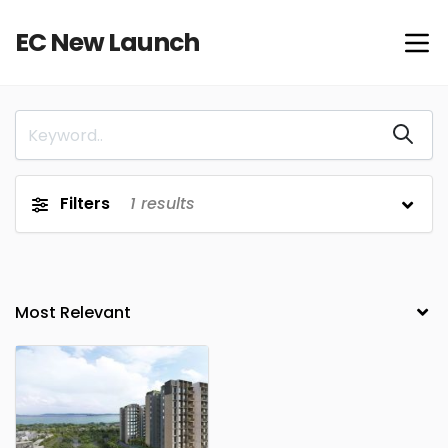
EC New Launch
Filters
1
results