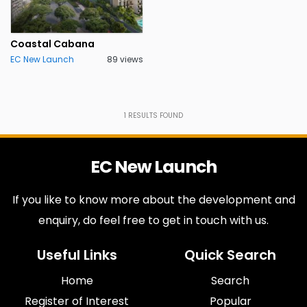
Coastal Cabana
EC New Launch
89 views
1
RESULTS FOUND
EC New Launch
If you like to know more about the development and
enquiry, do feel free to get in touch with us.
Useful Links
Quick Search
Home
Search
Register of Interest
Popular